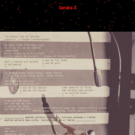
Sandra-X